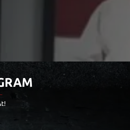
OGRAM
t!