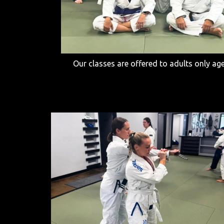
Our classes are offered to adults only ag