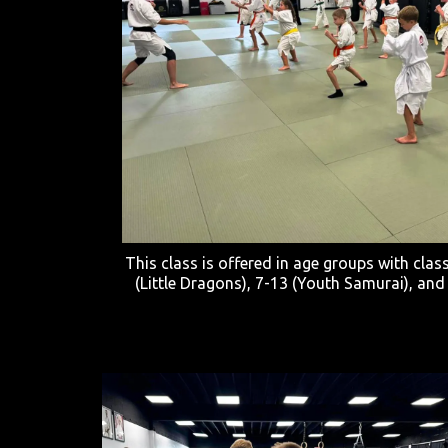
This class is offered in age groups with clas
(Little Dragons), 7-13 (Youth Samurai), and