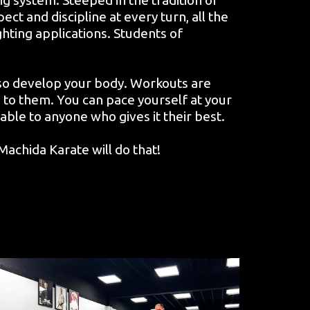
ct and discipline at every turn, all the
ighting applications. Students of
lso develop your body. Workouts are
 to them. You can pace yourself at your
ilable to anyone who gives it their best.
achida Karate will do that!