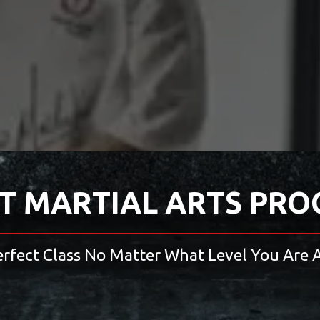
T MARTIAL ARTS PR
erfect Class No Matter What Level You Are A