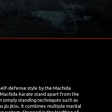
elf-defense style by the Machida
 Machida Karate stand apart from the
on simply standing techniques such as
 jiu jitsu. It combines multiple marital
ng system. Steeped in the tradition of