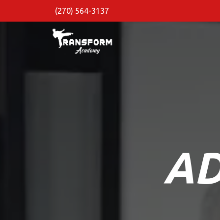
(270) 564-3137
AD