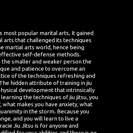
’s most popular marital arts. It gained
al arts that challenged its techniques
e martial arts world, hence being
effective self-defense methods.
ive the smaller and weaker person the
ique and patience to overcome an
tice of the techniques refreshing and
.The hidden attribute of training in jiu
physical development that intrinsically
earning the techniques of jiu jitsu, you
f, what makes you have anxiety, what
quanimity in the storm. Because you
nge, and you will learn to live a
racie Jiu Jitsu is for anyone and
fied for your abilities and there is no