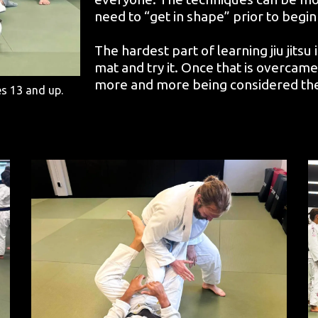
need to “get in shape” prior to begin
The hardest part of learning jiu jitsu
mat and try it. Once that is overcame, t
more and more being considered the ma
es 13 and up.