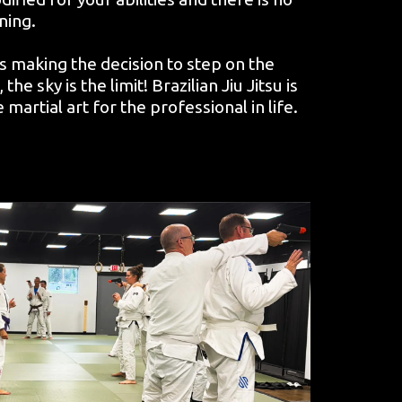
ning.
 is making the decision to step on the
he sky is the limit! Brazilian Jiu Jitsu is
rtial art for the professional in life.