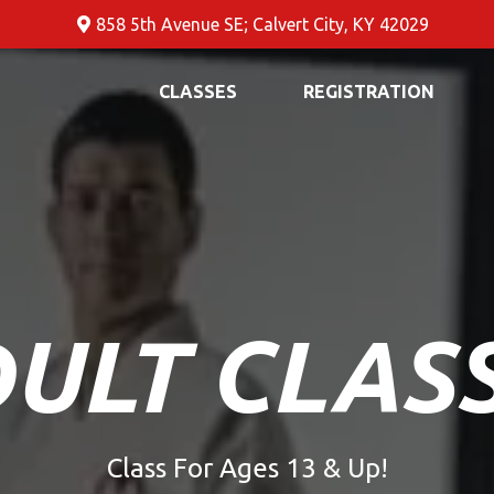
858 5th Avenue SE; Calvert City, KY 42029
CLASSES
REGISTRATION
ULT CLAS
Class For Ages 13 & Up!