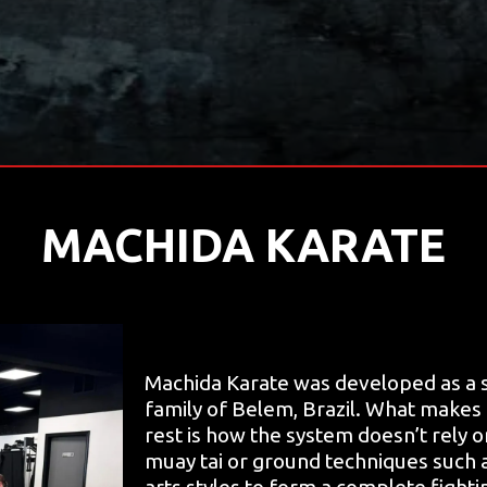
MACHIDA KARATE
Machida Karate was developed as a s
family of Belem, Brazil. What makes
rest is how the system doesn’t rely 
muay tai or ground techniques such as
arts styles to form a complete fighti