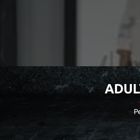
ADUL
P