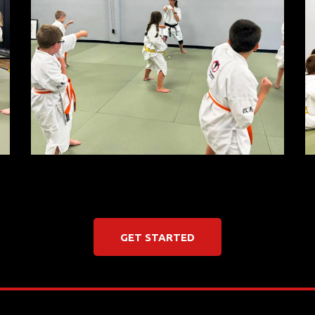
GET STARTED