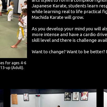
Japanese Karate, students learn respe
while learning real to life practical f
Machida Karate will grow.
As you develop your mind you will a
more intense and have a cardio drive
skill level and there is challenge ava
Want to change? Want to be better? M
ses for ages 4-6
 13-up (Adult).