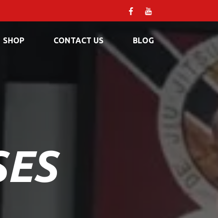
SHOP
CONTACT US
BLOG
SES