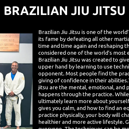
BRAZILIAN JIU JITSU
Brazilian Jiu Jitsu is one of the world
its fame by defeating all other marti
time and time again and reshaping th
considered one of the world’s most 
Brazilian Jiu Jitsu was created to g
upper hand by learning to use techn
opponent. Most people find the prac
giving of confidence in their abilities
jitsu are the mental, emotional, and 
happens through the practice. While l
ultimately learn more about yoursel
gives you calm, and how to find an e
practice physically, your body will cha
healthier and more active lifestyle. G
everyone. The techniques can be modi